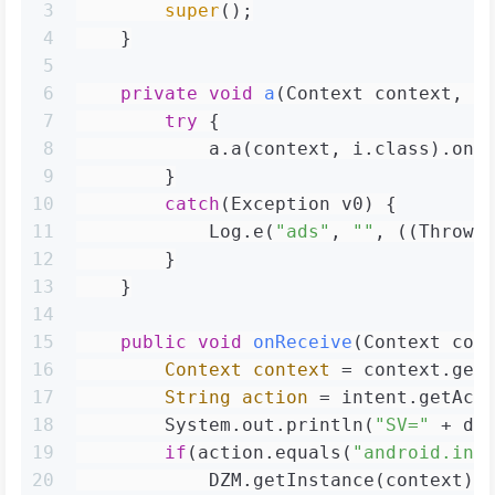
3
super
();
4
    }
5
6
private
void
a
(Context context, I
7
try
 {
8
            a.a(context, i.class).onR
9
        }
10
catch
(Exception v0) {
11
            Log.e(
"ads"
, 
""
, ((Throwa
12
        }
13
    }
14
15
public
void
onReceive
(Context con
16
Context
context
=
 context.get
17
String
action
=
 intent.getAct
18
        System.out.println(
"SV="
 + dz
19
if
(action.equals(
"android.int
20
            DZM.getInstance(context);