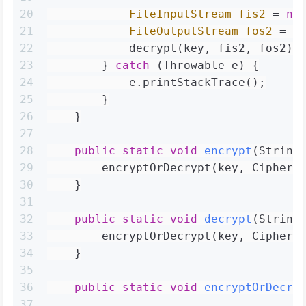
20
FileInputStream
fis2
=
ne
21
FileOutputStream
fos2
=
n
22
            decrypt(key, fis2, fos2);
23
        } 
catch
 (Throwable e) {
24
            e.printStackTrace();
25
        }
26
    }
27
28
public
static
void
encrypt
(String
29
        encryptOrDecrypt(key, Cipher.
30
    }
31
32
public
static
void
decrypt
(String
33
        encryptOrDecrypt(key, Cipher.
34
    }
35
36
public
static
void
encryptOrDecry
37