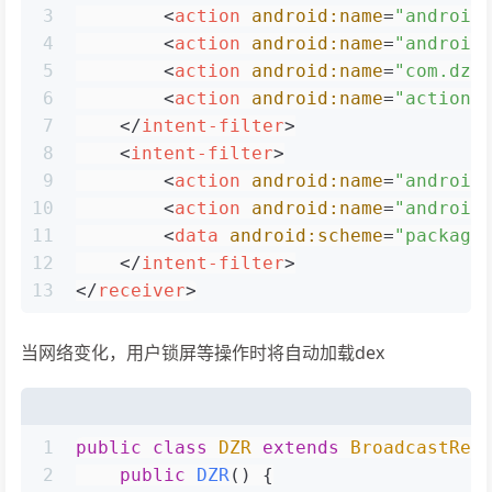
3
<
action
android:name
=
"android
4
<
action
android:name
=
"android
5
<
action
android:name
=
"com.dz.
6
<
action
android:name
=
"action.
7
</
intent-filter
>
8
<
intent-filter
>
9
<
action
android:name
=
"android
10
<
action
android:name
=
"android
11
<
data
android:scheme
=
"package
12
</
intent-filter
>
13
</
receiver
>
当网络变化，用户锁屏等操作时将自动加载dex
1
public
class
DZR
extends
BroadcastRec
2
public
DZR
()
 {