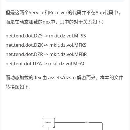
但是这两个Service和Receiver的代码并不在App代码中，
而是在动态加载的dex中，其中的对于关系如下：
net.tend.dot.DZS -> mkit.dz.vol.MFSS
net.tend.dot.DZK -> mkit.dz.vol.MFKS
net.tend.dot.DZR -> mkit.dz.vol.MFBR
net.tent.dot.DZA -> mkit.dz.vol.MFAC
而动态加载的dex 由 assets/dzsm 解密而来。样本的文件
转换图如下：