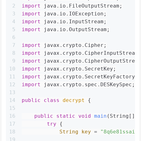
2
import
 java.io.FileOutputStream;
3
import
 java.io.IOException;
4
import
 java.io.InputStream;
5
import
 java.io.OutputStream;
6
7
import
 javax.crypto.Cipher;
8
import
 javax.crypto.CipherInputStream
9
import
 javax.crypto.CipherOutputStrea
10
import
 javax.crypto.SecretKey;
11
import
 javax.crypto.SecretKeyFactory;
12
import
 javax.crypto.spec.DESKeySpec;
13
14
public
class
decrypt
 {
15
16
public
static
void
main
(String[] 
17
try
 {
18
String
key
=
"8q6e81ssaie
19