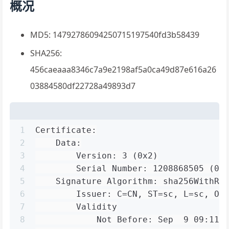
概况
MD5: 14792786094250715197540fd3b58439
SHA256:
456caeaaa8346c7a9e2198af5a0ca49d87e616a26
03884580df22728a49893d7
1
Certificate:
2
    Data:
3
        Version: 3 (0x2)
4
        Serial Number: 1208868505 (0x
5
    Signature Algorithm: sha256WithRS
6
        Issuer: C=CN, ST=sc, L=sc, O=
7
        Validity
8
            Not Before: Sep  9 09:11: