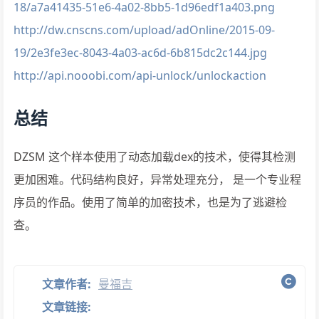
18/a7a41435-51e6-4a02-8bb5-1d96edf1a403.png
http://dw.cnscns.com/upload/adOnline/2015-09-
19/2e3fe3ec-8043-4a03-ac6d-6b815dc2c144.jpg
http://api.nooobi.com/api-unlock/unlockaction
总结
DZSM 这个样本使用了动态加载dex的技术，使得其检测
更加困难。代码结构良好，异常处理充分， 是一个专业程
序员的作品。使用了简单的加密技术，也是为了逃避检
查。
文章作者:
曼福吉
文章链接: