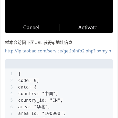
样本会访问下面URL 获得ip地址信息
http://ip.taobao.com/service/getIpInfo2.php?ip=myip
1
{
2
code: 0,
3
data: {
4
country: "中国",
5
country_id: "CN",
6
area: "华北",
7
area_id: "100000",