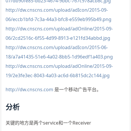
07/db90fe85-dd23-4674-9bbc-767c978acb8c.jpg
http://dw.cnscns.com/upload/adIcon/2015-09-
06/eccb1bfd-7c3a-44a3-bfc8-e559eb995b49.png
http://dw.cnscns.com/upload/adOnline/2015-09-
06/2cd2516c-6f55-4d99-8913-e121fd34abbd.jpg
http://dw.cnscns.com/upload/adIcon/2015-06-
18/a7a41435-51e6-4a02-8bb5-1d96edf1a403.png
http://dw.cnscns.com/upload/adOnline/2015-09-
19/2e3fe3ec-8043-4a03-ac6d-6b815dc2c144.jpg
http://dw.cnscns.com
是一个移动广告平台。
分析
关键的地方是两个service和一个Receiver