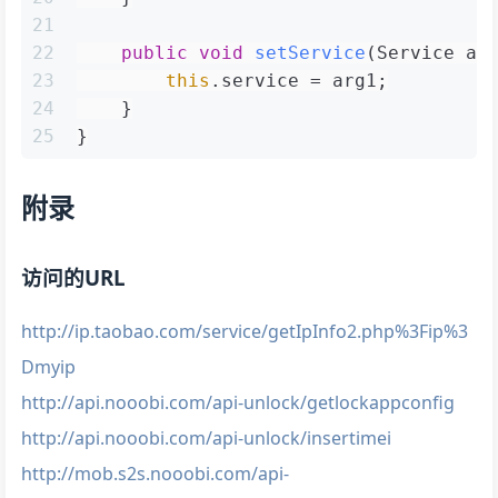
21
22
public
void
setService
(Service ar
23
this
.service = arg1;
24
    }
25
}
附录
访问的URL
http://ip.taobao.com/service/getIpInfo2.php%3Fip%3
Dmyip
http://api.nooobi.com/api-unlock/getlockappconfig
http://api.nooobi.com/api-unlock/insertimei
http://mob.s2s.nooobi.com/api-