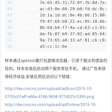
45
         7e:65:45:31:72:0f:7b:8d:7e:7
46
         ac:d3:0e:60:29:b0:fd:dc:8c:6
47
         1d:1a:1d:dc:0e:4b:66:15:80:e
48
         f9:4f:69:b0:22:ec:05:18:6b:c
49
         8b:64:b4:f7:4a:cd:63:c1:03:0
50
         da:fb:8f:b9:37:02:ad:85:64:d
51
         9a:73:65:a0:33:af:81:c6:c8:5
52
         a5:cc:1c:6e
样本通过apktool重打包激情浏览器，引诱下载达到感染的
目的。样本安装后启动两个服务常驻手机， 通过广告来获
得经济收益,安装应用后访问以下链接：
http://dw.cnscns.com/upload/adIcon/2015-10-
07/55c01eff-e66a-4186-9658-977d025c5395.png
http://dw.cnscns.com/upload/adOnline/2015-10-