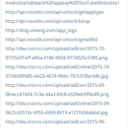
mobvista/sdkback%3Fappkey%3DSexTubeMobvista1
http://api.nooobi.com/api-unlock/getapptype
http://api.nooobi.com/api-unlock/kitup
http://alog.umeng.com/app_logs
http://api.nooobi.com/api-unlock/getadlist
http://dw.cnscns.com/upload/adIcon/2015-10-
07/55c01eff-e66a-4186-9658-977d025c5395.png
http://dw.cnscns.com/upload/adOnline/2015-10-
07/db90fe85-dd23-4674-9bbc-767c978acb8c.jpg
http://dw.cnscns.com/upload/adIcon/2015-09-
06/eccb1bfd-7c3a-44a3-bfc8-e559eb995b49.png
http://dw.cnscns.com/upload/adOnline/2015-09-
06/2cd2516c-6f55-4d99-8913-e121fd34abbd.jpg
http://dw.cnscns.com/upload/adIcon/2015-06-