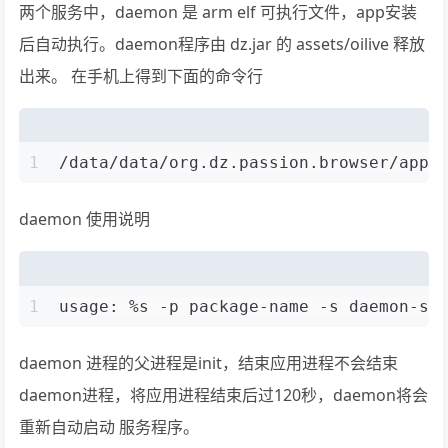
两个服务中，daemon 是 arm elf 可执行文件，app安装
后自动执行。daemon程序由 dz.jar 的 assets/oilive 释放
出来。 在手机上得到下面的命令行
1
/data/data/org.dz.passion.browser/app_
daemon 使用说明
1
usage: %s -p package-name -s daemon-se
daemon 进程的父进程是init，结束应用进程不会结束
daemon进程，将应用进程结束后过120秒，daemon将会
重新自动启动 服务程序。