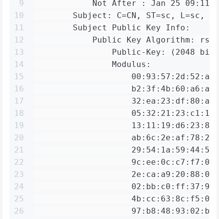
9
            Not After : Jan 25 09:11:
10
        Subject: C=CN, ST=sc, L=sc, O
11
        Subject Public Key Info:
12
            Public Key Algorithm: rsa
13
                Public-Key: (2048 bit
14
                Modulus:
15
                    00:93:57:2d:52:af
16
                    b2:3f:4b:60:a6:a7
17
                    32:ea:23:df:80:a3
18
                    05:32:21:23:c1:13
19
                    13:11:19:d6:23:8a
20
                    ab:6c:2e:af:78:2f
21
                    29:54:1a:59:44:55
22
                    9c:ee:0c:c7:f7:04
23
                    2e:ca:a9:20:88:0e
24
                    02:bb:c0:ff:37:98
25
                    4b:cc:63:8c:f5:0e
26
                    97:b8:48:93:02:b3