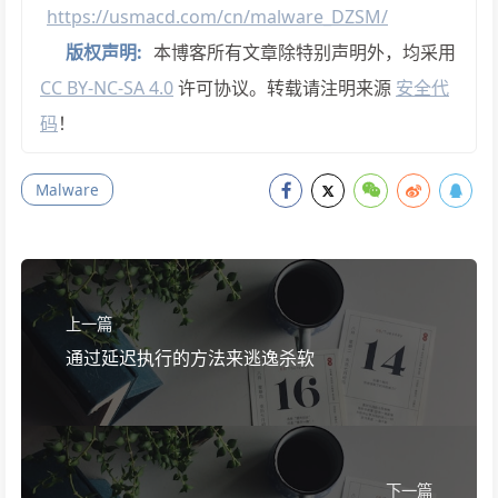
https://usmacd.com/cn/malware_DZSM/
版权声明:
本博客所有文章除特别声明外，均采用
CC BY-NC-SA 4.0
许可协议。转载请注明来源
安全代
码
！
Malware
上一篇
通过延迟执行的方法来逃逸杀软
下一篇