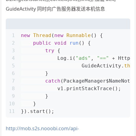
GuideActivity 同时向广告服务器发送本机信息
1
new
Thread
(
new
Runnable
() {
2
public
void
run
()
 {
3
try
 {
4
            Log.i(
"ads"
, 
"=="
 + HttpU
5
                    GuideActivity.
thi
6
        }
7
catch
(PackageManager$NameNotF
8
            v1.printStackTrace();
9
        }
10
    }
11
}).start();
http://mob.s2s.nooobi.com/api-