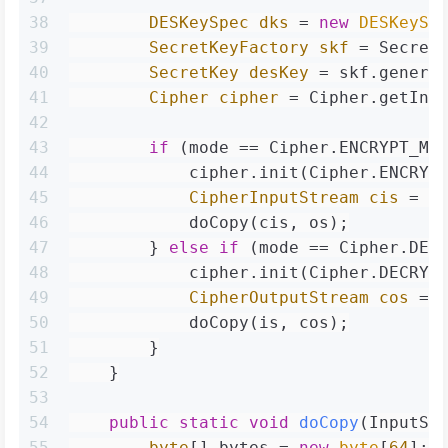
38
DESKeySpec
dks
=
new
DESKeySp
39
SecretKeyFactory
skf
=
 Secret
40
SecretKey
desKey
=
 skf.genera
41
Cipher
cipher
=
 Cipher.getIns
42
43
if
 (mode == Cipher.ENCRYPT_MO
44
            cipher.init(Cipher.ENCRYP
45
CipherInputStream
cis
=
n
46
            doCopy(cis, os);
47
        } 
else
if
 (mode == Cipher.DEC
48
            cipher.init(Cipher.DECRYP
49
CipherOutputStream
cos
=
50
            doCopy(is, cos);
51
        }
52
    }
53
54
public
static
void
doCopy
(InputSt
55
byte
[] bytes = 
new
byte
[
64
];