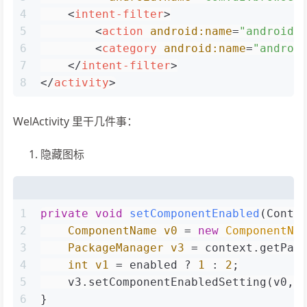
4
<
intent-filter
>
5
<
action
android:name
=
"android.
6
<
category
android:name
=
"androi
7
</
intent-filter
>
8
</
activity
>
WelActivity 里干几件事：
隐藏图标
1
private
void
setComponentEnabled
(Conte
2
ComponentName
v0
=
new
ComponentNa
3
PackageManager
v3
=
 context.getPac
4
int
v1
=
 enabled ? 
1
 : 
2
;
5
    v3.setComponentEnabledSetting(v0, 
6
}