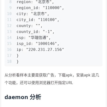
8
region: "北京市",
9
region_id: "110000",
10
city: "北京市",
11
city_id: "110100",
12
county: "",
13
county_id: "-1",
14
isp: "华瑞信通",
15
isp_id: "1000146",
16
ip: "220.231.27.156"
17
}
18
}
从分析看样本主要是获取广告，下载apk，安装apk 这几
个功能，还可以使用浏览器打开指定URL
daemon 分析