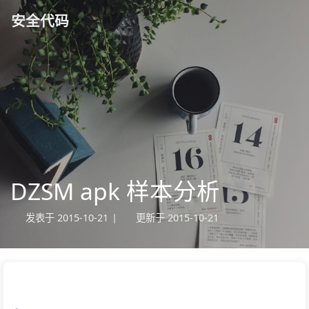
安全代码
DZSM apk 样本分析
发表于
2015-10-21
|
更新于
2015-10-21