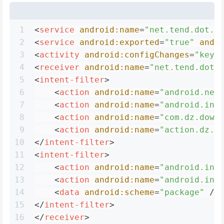
1
<
service
android:name
=
"net.tend.dot.D
2
<
service
android:exported
=
"true"
andr
3
<
activity
android:configChanges
=
"keyb
4
<
receiver
android:name
=
"net.tend.dot.
5
<
intent-filter
>
6
<
action
android:name
=
"android.net
7
<
action
android:name
=
"android.int
8
<
action
android:name
=
"com.dz.down
9
<
action
android:name
=
"action.dz.s
10
</
intent-filter
>
11
<
intent-filter
>
12
<
action
android:name
=
"android.int
13
<
action
android:name
=
"android.int
14
<
data
android:scheme
=
"package"
 />
15
</
intent-filter
>
16
</
receiver
>