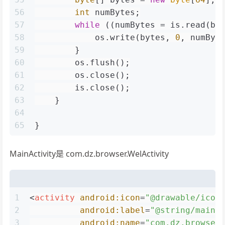
56
int
 numBytes;
57
while
 ((numBytes = is.read(by
58
            os.write(bytes, 
0
, numByt
59
        }
60
        os.flush();
61
        os.close();
62
        is.close();
63
    }
64
65
}
MainActivity是 com.dz.browser.WelActivity
1
<
activity
android:icon
=
"@drawable/icon
2
android:label
=
"@string/main_
3
android:name
=
"com.dz.browser