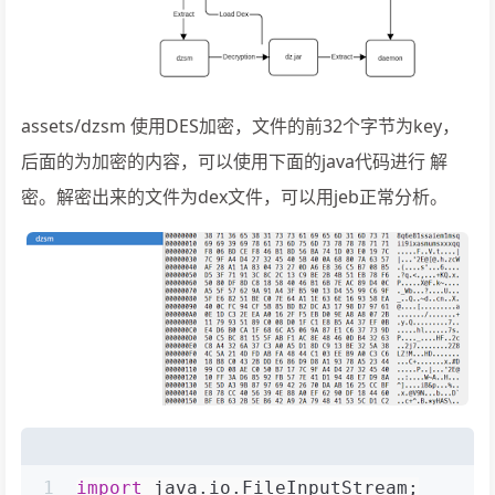
assets/dzsm 使用DES加密，文件的前32个字节为key，
后面的为加密的内容，可以使用下面的java代码进行 解
密。解密出来的文件为dex文件，可以用jeb正常分析。
1
import
 java.io.FileInputStream;