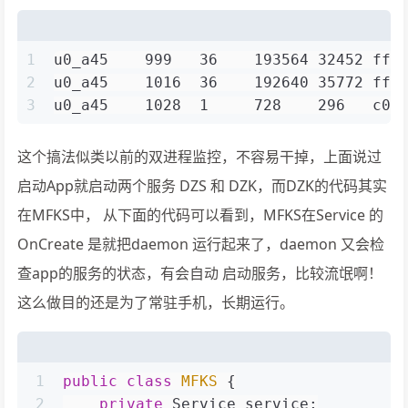
1
u0_a45    999   36    193564 32452 fff
2
u0_a45    1016  36    192640 35772 fff
3
u0_a45    1028  1     728    296   c00
这个搞法似类以前的双进程监控，不容易干掉，上面说过
启动App就启动两个服务 DZS 和 DZK，而DZK的代码其实
在MFKS中， 从下面的代码可以看到，MFKS在Service 的
OnCreate 是就把daemon 运行起来了，daemon 又会检
查app的服务的状态，有会自动 启动服务，比较流氓啊！
这么做目的还是为了常驻手机，长期运行。
1
public
class
MFKS
 {
2
private
 Service service;