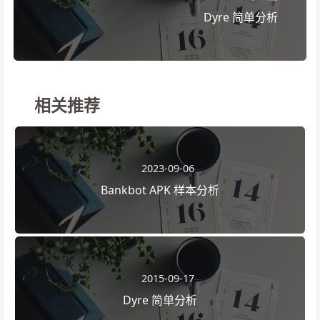
Dyre 简单分析
相关推荐
2023-09-06
Bankbot APK 样本分析
2015-09-17
Dyre 简单分析