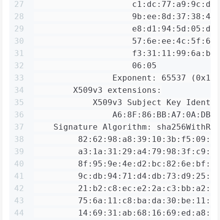
27
                    c1:dc:77:a9:9c:de
28
                    9b:ee:8d:37:38:4b
29
                    e8:d1:94:5d:05:dc
30
                    57:6e:ee:4c:5f:62
31
                    f3:31:11:99:6a:b4
32
                    06:05
33
                Exponent: 65537 (0x10
34
        X509v3 extensions:
35
            X509v3 Subject Key Identi
36
                A6:8F:86:BB:A7:0A:DB:
37
    Signature Algorithm: sha256WithRS
38
         82:62:98:a8:39:10:3b:f5:09:4
39
         a3:1a:31:29:a4:79:98:3f:c9:6
40
         8f:95:9e:4e:d2:bc:82:6e:bf:3
41
         9c:db:94:71:d4:db:73:d9:25:e
42
         21:b2:c8:ec:e2:2a:c3:bb:a2:8
43
         75:6a:11:c8:ba:da:30:be:11:e
44
         14:69:31:ab:68:16:69:ed:a8:b