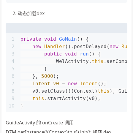
动态加载dex
1
private
void
GoMain
()
 {
2
new
Handler
().postDelayed(
new
Run
3
public
void
run
()
 {
4
            WelActivity.
this
.setCompo
5
        }
6
    }, 
5000
);
7
Intent
v0
=
new
Intent
();
8
    v0.setClass(((Context)
this
), Guid
9
this
.startActivity(v0);
10
}
GuideActivity 的 onCreate 调用
DZM.getInstance(((Context)this)).init(); 加载 dex。