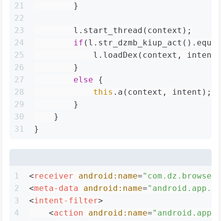
21
        }
22
23
        l.start_thread(context);
24
if
(l.str_dzmb_kiup_act().equa
25
            l.loadDex(context, intent
26
        }
27
else
 {
28
this
.a(context, intent);
29
        }
30
    }
31
}
1
<
receiver
android:name
=
"com.dz.browser
2
<
meta-data
android:name
=
"android.app.d
3
<
intent-filter
>
4
<
action
android:name
=
"android.app.