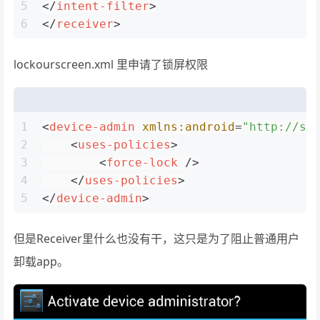
5
</
intent-filter
>
6
</
receiver
>
lockourscreen.xml 里申请了锁屏权限
1
<
device-admin
xmlns:android
=
"http://sc
2
<
uses-policies
>
3
<
force-lock
 />
4
</
uses-policies
>
5
</
device-admin
>
但是Receiver里什么也没有干，这只是为了阻止普通用户
卸载app。