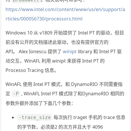
https://www.intel.com/content/www/us/en/support/a
rticles/000056730/processors.html
Windows 10 从 v1809 开始提供了 Intel PT 的驱动，但目
前没有公开的文档描述此驱动，也没有提供官方的
API。 Alex Ionescu 提供了
winipt
library 和 Intel PT 驱
动交互，WinAFL 利用 winipt 来获得 Intel PT 的
Processo Tracing 信息。
WinAFL 使用 Intel PT 模式，和 DynamoRIO 不同需要指
定
, WinAFL Intel PT 模式除了和DynamoRIO 相同的
-P
参数外额外添加了下面几个参数：
每次执行 traget 手机的 trace 信息
-trace_size
的字节数，必须是2 的次方并且大于 4096