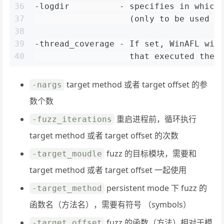
36
-logdir          - specifies in which
37
                   (only to be used w
38
39
-thread_coverage - If set, WinAFL wil
40
                   that executed the 
target method 或者 target offset 的参
-nargs
数个数
重启进程前，循环执行
-fuzz_iterations
target method 或者 target offset 的次数
fuzz 的目标模块，需要和
-target_moudle
target method 或者 target offset 一起使用
persistent mode 下 fuzz 的
-target_method
函数名（方法名），需要有符号 （symbols）
fuzz 的函数（方法）相对于模
-target_offset