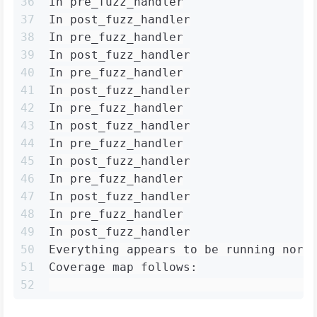
36
In pre_fuzz_handler
37
In post_fuzz_handler
38
In pre_fuzz_handler
39
In post_fuzz_handler
40
In pre_fuzz_handler
41
In post_fuzz_handler
42
In pre_fuzz_handler
43
In post_fuzz_handler
44
In pre_fuzz_handler
45
In post_fuzz_handler
46
In pre_fuzz_handler
47
In post_fuzz_handler
48
In pre_fuzz_handler
49
In post_fuzz_handler
50
Everything appears to be running norm
51
Coverage map follows:
52