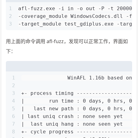
1
afl-fuzz.exe -i in -o out -P -t 20000 
2
-coverage_module WindowsCodecs.dll -fu
3
-target_module test_gdiplus.exe -targe
用上面的命令调用 afl-fuzz，发现可以正常工作，界面如
下：
1
               WinAFL 1.16b based on 
2
3
+- process timing -------------------
4
|        run time : 0 days, 0 hrs, 0 
5
|   last new path : 0 days, 0 hrs, 0 
6
| last uniq crash : none seen yet    
7
|  last uniq hang : none seen yet    
8
+- cycle progress -------------------