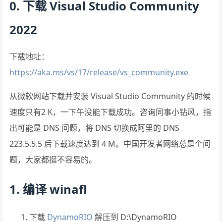
0. 下载 Visual Studio Community
2022
下载地址：
https://aka.ms/vs/17/release/vs_community.exe
从微软网站下载并安装 Visual Studio Community 的时候
速度只有2 K，一下午没能下载成功。咨询同事小钻风，指
出可能是 DNS 问题，将 DNS 切换成阿里的 DNS
223.5.5.5 后下载速度达到 4 M。中国开发者网络总是个问
题，大家都挺不容易的。
1. 编译 winafl
下载
DynamoRIO
解压到 D:\DynamoRIO