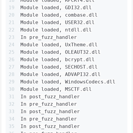
18
Module loaded, RPCRT4.dll
19
Module loaded, GDI32.dll
20
Module loaded, combase.dll
21
Module loaded, USER32.dll
22
Module loaded, ntdll.dll
23
In pre_fuzz_handler
24
Module loaded, UxTheme.dll
25
Module loaded, OLEAUT32.dll
26
Module loaded, bcrypt.dll
27
Module loaded, SECHOST.dll
28
Module loaded, ADVAPI32.dll
29
Module loaded, WindowsCodecs.dll
30
Module loaded, MSCTF.dll
31
In post_fuzz_handler
32
In pre_fuzz_handler
33
In post_fuzz_handler
34
In pre_fuzz_handler
35
In post_fuzz_handler