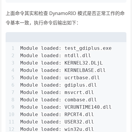
上面命令其实和检查 DynamoRIO 模式是否正常工作的命
令基本一致，执行命令后输出如下：
1
Module loaded: test_gdiplus.exe
2
Module loaded: ntdll.dll
3
Module loaded: KERNEL32.DLjL
4
Module loaded: KERNELBASE.dll
5
Module loaded: ucrtbase.dll
6
Module loaded: gdiplus.dll
7
Module loaded: msvcrt.dll
8
Module loaded: combase.dll
9
Module loaded: VCRUNTIME140.dll
10
Module loaded: RPCRT4.dll
11
Module loaded: USER32.dll
12
Module loaded: win32u.dll