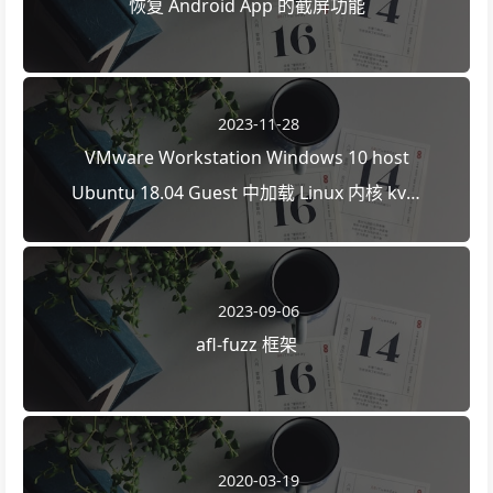
恢复 Android App 的截屏功能
2023-11-28
VMware Workstation Windows 10 host
Ubuntu 18.04 Guest 中加载 Linux 内核 kvm
模块
2023-09-06
afl-fuzz 框架
2020-03-19