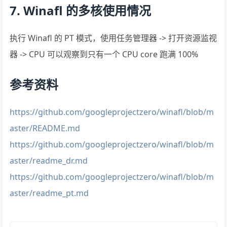
7. Winafl 的多核使用情况
执行 Winafl 的 PT 模式，使用任务管理器 -> 打开资源监视
器 -> CPU 可以观察到只有一个 CPU core 跑满 100%
参考资料
https://github.com/googleprojectzero/winafl/blob/m
aster/README.md
https://github.com/googleprojectzero/winafl/blob/m
aster/readme_dr.md
https://github.com/googleprojectzero/winafl/blob/m
aster/readme_pt.md