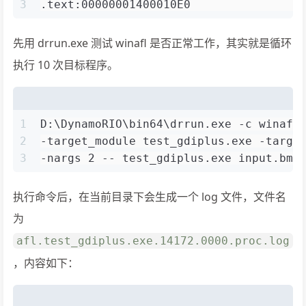
3
.text:00000001400010E0                
先用 drrun.exe 测试 winafl 是否正常工作，其实就是循环
执行 10 次目标程序。
1
D:\DynamoRIO\bin64\drrun.exe -c winafl
2
-target_module test_gdiplus.exe -targe
3
-nargs 2 -- test_gdiplus.exe input.bmp
执行命令后，在当前目录下会生成一个 log 文件，文件名
为
afl.test_gdiplus.exe.14172.0000.proc.log
，内容如下：