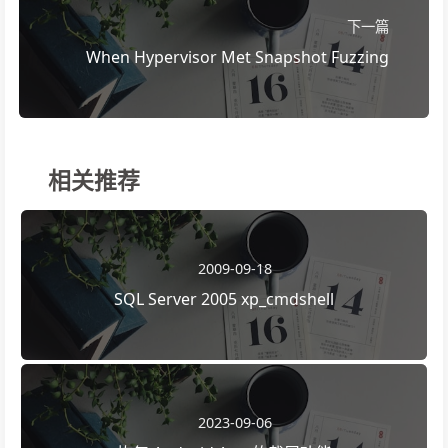
下一篇
When Hypervisor Met Snapshot Fuzzing
相关推荐
2009-09-18
SQL Server 2005 xp_cmdshell
2023-09-06