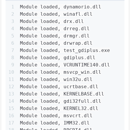
1
Module loaded, dynamorio.dll
2
Module loaded, winafl.dll
3
Module loaded, drx.dll
4
Module loaded, drreg.dll
5
Module loaded, drmgr.dll
6
Module loaded, drwrap.dll
7
Module loaded, test_gdiplus.exe
8
Module loaded, gdiplus.dll
9
Module loaded, VCRUNTIME140.dll
10
Module loaded, msvcp_win.dll
11
Module loaded, win32u.dll
12
Module loaded, ucrtbase.dll
13
Module loaded, KERNELBASE.dll
14
Module loaded, gdi32full.dll
15
Module loaded, KERNEL32.dll
16
Module loaded, msvcrt.dll
17
Module loaded, IMM32.dll