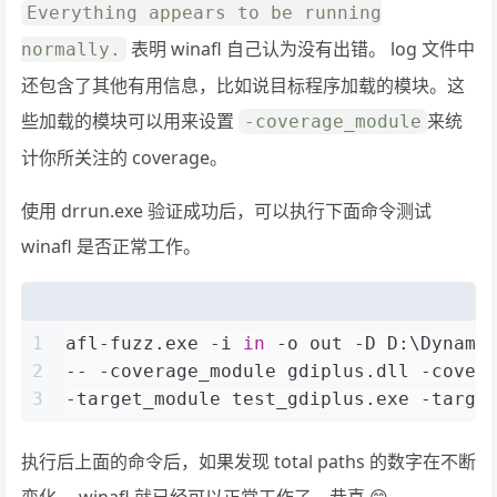
Everything appears to be running
表明 winafl 自己认为没有出错。 log 文件中
normally.
还包含了其他有用信息，比如说目标程序加载的模块。这
些加载的模块可以用来设置
来统
-coverage_module
计你所关注的 coverage。
使用 drrun.exe 验证成功后，可以执行下面命令测试
winafl 是否正常工作。
1
afl-fuzz.exe -i 
in
 -o out -D D:\Dynamo
2
-- -coverage_module gdiplus.dll -cover
3
-target_module test_gdiplus.exe -targe
执行后上面的命令后，如果发现 total paths 的数字在不断
变化， winafl 就已经可以正常工作了，恭喜 😄