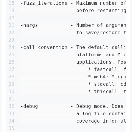
18
-fuzz_iterations - Maximum number of 
19
                   before restarting 
20
21
-nargs           - Number of argument
22
                   to save/restore th
23
24
-call_convention - The default callin
25
                   platforms and Micr
26
                   applications. Poss
27
                       * fastcall: fa
28
                       * ms64: Micros
29
                       * stdcall: cde
30
                       * thiscall: th
31
32
-debug           - Debug mode. Does n
33
                   a log file contain
34
                   coverage informati
35