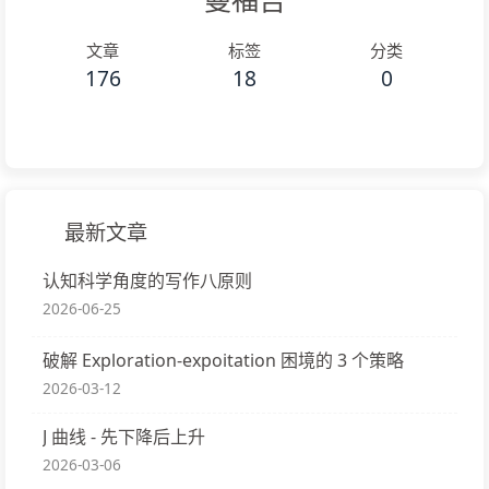
文章
标签
分类
176
18
0
最新文章
认知科学角度的写作八原则
2026-06-25
破解 Exploration-expoitation 困境的 3 个策略
2026-03-12
J 曲线 - 先下降后上升
2026-03-06