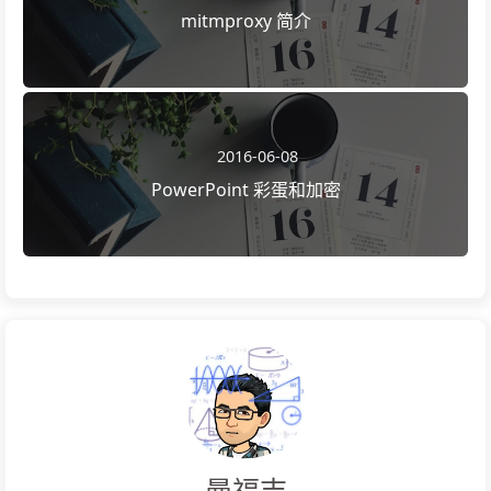
mitmproxy 简介
2016-06-08
PowerPoint 彩蛋和加密
曼福吉