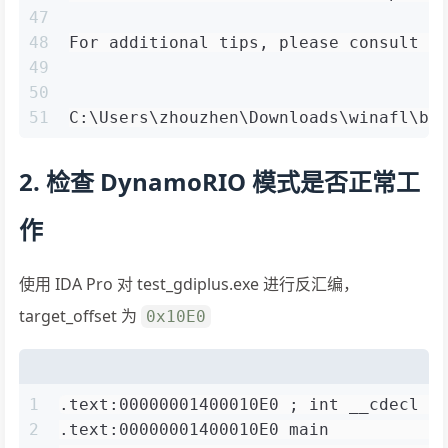
47
48
For additional tips, please consult a
49
50
51
C:\Users\zhouzhen\Downloads\winafl\bu
2. 检查 DynamoRIO 模式是否正常工
作
使用 IDA Pro 对 test_gdiplus.exe 进行反汇编，
target_offset 为
0x10E0
1
.text:00000001400010E0 ; int __cdecl m
2
.text:00000001400010E0 main           