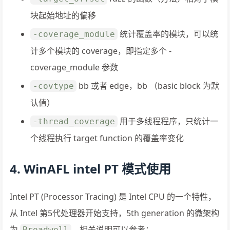
块起始地址的偏移
统计覆盖率的模块，可以统
-coverage_module
计多个模块的 coverage，即指定多个 -
coverage_module 参数
bb 或者 edge，bb （basic block 为默
-covtype
认值）
用于多线程程序，只统计一
-thread_coverage
个线程执行 target function 的覆盖率变化
4. WinAFL intel PT 模式使用
Intel PT (Processor Tracing) 是 Intel CPU 的一个特性，
从 Intel 第5代处理器开始支持，5th generation 的微架构
为
。相关说明可以参考：
Broadwell