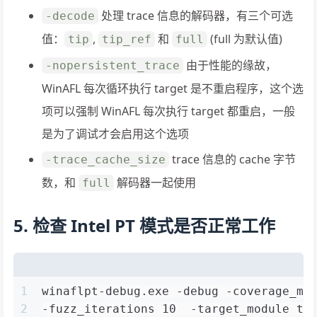
处理 trace 信息的解码器，有三个可选
-decode
值：
,
和
(full 为默认值)
tip
tip_ref
full
由于性能的缘故，
-nopersistent_trace
WinAFL 每次循环执行 target 是不重启程序，这个选
项可以强制 WinAFL 每次执行 target 都重启，一般
是为了调试才会启用这个选项
trace 信息的 cache 字节
-trace_cache_size
数，和
解码器一起使用
full
5. 检查 Intel PT 模式是否正常工作
1
winaflpt-debug.exe -debug -coverage_mo
2
-fuzz_iterations 10  -target_module te