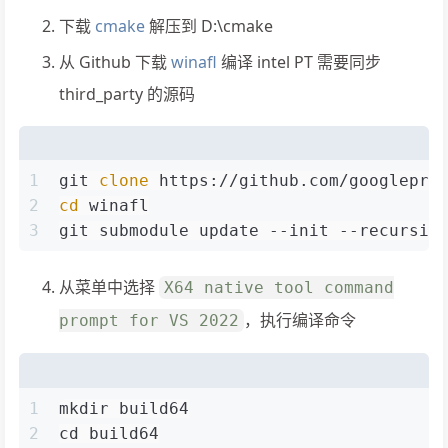
下载
cmake
解压到 D:\cmake
从 Github 下载
winafl
编译 intel PT 需要同步
third_party 的源码
1
git 
clone
 https://github.com/googlepro
2
cd
 winafl
3
git submodule update --init --recursiv
从菜单中选择
X64 native tool command
，执行编译命令
prompt for VS 2022
1
mkdir build64
2
cd build64