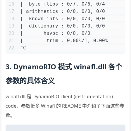
16
|  byte flips : 0/7, 0/6, 0/4        
17
| arithmetics : 0/0, 0/0, 0/0        
18
|  known ints : 0/0, 0/0, 0/0        
19
|  dictionary : 0/0, 0/0, 0/0        
20
|       havoc : 0/0, 0/0             
21
|        trim : 0.00%/1, 0.00%       
22
^C-----------------------------------
3. DynamoRIO 模式 winafl.dll 各个
参数的具体含义
winafl.dll 是 DynamoRIO client (instrumentation)
code，参数挺多 Winafl 的 README 中介绍了下面这些参
数。