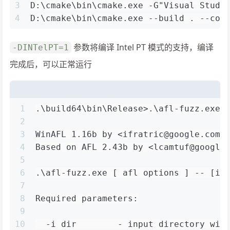
3
D:\cmake\bin\cmake.exe -G"Visual Studi
4
D:\cmake\bin\cmake.exe --build . --con
参数将编译 Intel PT 模式的支持，编译
-DINTelPT=1
完成后，可以正常运行
1
.\build64\bin\Release>.\afl-fuzz.exe
2
3
WinAFL 1.16b by <ifratric@google.com>
4
Based on AFL 2.43b by <lcamtuf@google
5
6
.\afl-fuzz.exe [ afl options ] -- [in
7
8
Required parameters:
9
10
  -i dir        - input directory wit