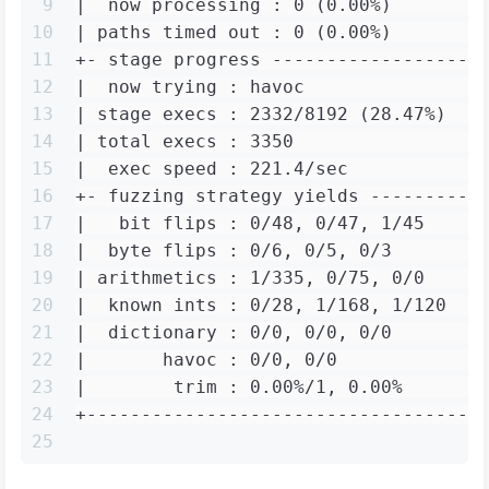
9
|  now processing : 0 (0.00%)        
10
| paths timed out : 0 (0.00%)        
11
+- stage progress -------------------
12
|  now trying : havoc                
13
| stage execs : 2332/8192 (28.47%)   
14
| total execs : 3350                 
15
|  exec speed : 221.4/sec            
16
+- fuzzing strategy yields ----------
17
|   bit flips : 0/48, 0/47, 1/45     
18
|  byte flips : 0/6, 0/5, 0/3        
19
| arithmetics : 1/335, 0/75, 0/0     
20
|  known ints : 0/28, 1/168, 1/120   
21
|  dictionary : 0/0, 0/0, 0/0        
22
|       havoc : 0/0, 0/0             
23
|        trim : 0.00%/1, 0.00%       
24
+------------------------------------
25