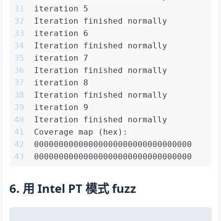
31
iteration 5
32
Iteration finished normally
33
iteration 6
34
Iteration finished normally
35
iteration 7
36
Iteration finished normally
37
iteration 8
38
Iteration finished normally
39
iteration 9
40
Iteration finished normally
41
Coverage map (hex): 
42
00000000000000000000000000000000
43
00000000000000000000000000000000
6. 用 Intel PT 模式 fuzz