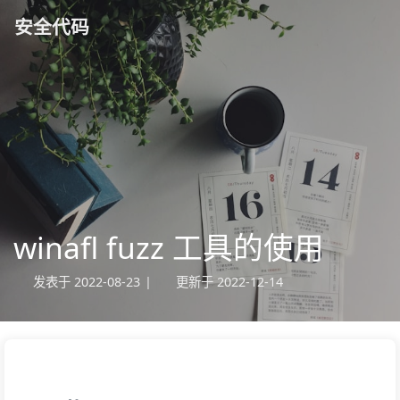
安全代码
winafl fuzz 工具的使用
发表于
2022-08-23
|
更新于
2022-12-14