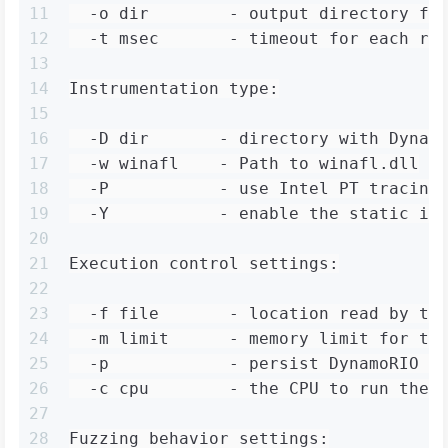
11
  -o dir        - output directory fo
12
  -t msec       - timeout for each ru
13
14
Instrumentation type:
15
16
  -D dir       - directory with Dynam
17
  -w winafl    - Path to winafl.dll
18
  -P           - use Intel PT tracing
19
  -Y           - enable the static in
20
21
Execution control settings:
22
23
  -f file       - location read by th
24
  -m limit      - memory limit for th
25
  -p            - persist DynamoRIO c
26
  -c cpu        - the CPU to run the 
27
28
Fuzzing behavior settings: