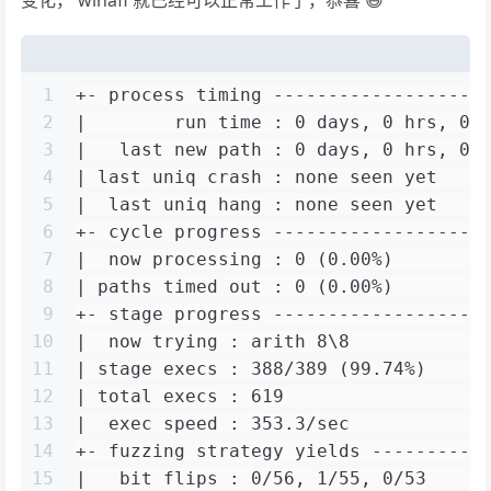
1
+- process timing -------------------
2
|        run time : 0 days, 0 hrs, 0 
3
|   last new path : 0 days, 0 hrs, 0 
4
| last uniq crash : none seen yet    
5
|  last uniq hang : none seen yet    
6
+- cycle progress -------------------
7
|  now processing : 0 (0.00%)        
8
| paths timed out : 0 (0.00%)        
9
+- stage progress -------------------
10
|  now trying : arith 8\8            
11
| stage execs : 388/389 (99.74%)     
12
| total execs : 619                  
13
|  exec speed : 353.3/sec            
14
+- fuzzing strategy yields ----------
15
|   bit flips : 0/56, 1/55, 0/53     