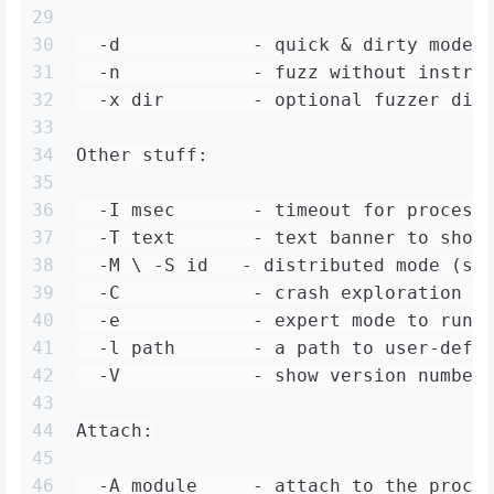
29
30
  -d            - quick & dirty mode 
31
  -n            - fuzz without instru
32
  -x dir        - optional fuzzer dic
33
34
Other stuff:
35
36
  -I msec       - timeout for process
37
  -T text       - text banner to show
38
  -M \ -S id   - distributed mode (se
39
  -C            - crash exploration m
40
  -e            - expert mode to run 
41
  -l path       - a path to user-defi
42
  -V            - show version number
43
44
Attach:
45
46
  -A module     - attach to the proce