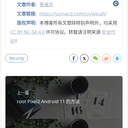
文章作者:
曼福吉
文章链接:
https://usmacd.com/cn/winafl/
版权声明:
本博客所有文章除特别声明外，均采用
CC BY-NC-SA 4.0
许可协议。转载请注明来源
安全代
码
！
Security
上一篇
root Pixel2 Android 11 的方法