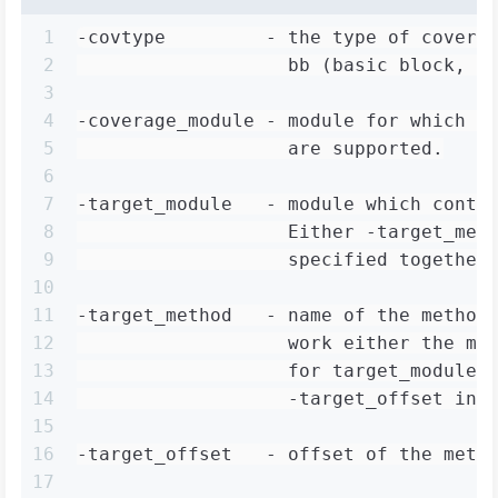
1
-covtype         - the type of covera
2
                   bb (basic block, d
3
4
-coverage_module - module for which t
5
                   are supported.
6
7
-target_module   - module which conta
8
                   Either -target_met
9
                   specified together
10
11
-target_method   - name of the method
12
                   work either the me
13
                   for target_module 
14
                   -target_offset ins
15
16
-target_offset   - offset of the meth
17