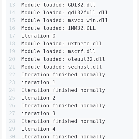
13
Module loaded: GDI32.dll
14
Module loaded: gdi32full.dll
15
Module loaded: msvcp_win.dll
16
Module loaded: IMM32.DLL
17
iteration 0
18
Module loaded: uxtheme.dll
19
Module loaded: msctf.dll
20
Module loaded: oleaut32.dll
21
Module loaded: sechost.dll
22
Iteration finished normally
23
iteration 1
24
Iteration finished normally
25
iteration 2
26
Iteration finished normally
27
iteration 3
28
Iteration finished normally
29
iteration 4
30
Iteration finished normally